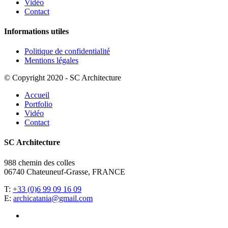
Vidéo
Contact
Informations utiles
Politique de confidentialité
Mentions légales
© Copyright 2020 - SC Architecture
Accueil
Portfolio
Vidéo
Contact
SC Architecture
988 chemin des colles
06740 Chateuneuf-Grasse, FRANCE
T:
+33 (0)6 99 09 16 09
E:
archicatania@gmail.com