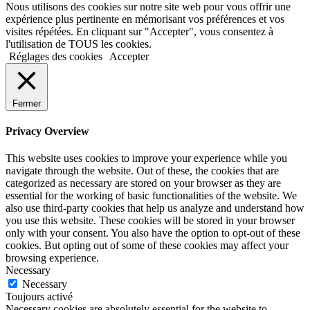
Nous utilisons des cookies sur notre site web pour vous offrir une
expérience plus pertinente en mémorisant vos préférences et vos
visites répétées. En cliquant sur "Accepter", vous consentez à
l'utilisation de TOUS les cookies.
Réglages des cookies
Accepter
Fermer
Privacy Overview
This website uses cookies to improve your experience while you
navigate through the website. Out of these, the cookies that are
categorized as necessary are stored on your browser as they are
essential for the working of basic functionalities of the website. We
also use third-party cookies that help us analyze and understand how
you use this website. These cookies will be stored in your browser
only with your consent. You also have the option to opt-out of these
cookies. But opting out of some of these cookies may affect your
browsing experience.
Necessary
Necessary
Toujours activé
Necessary cookies are absolutely essential for the website to