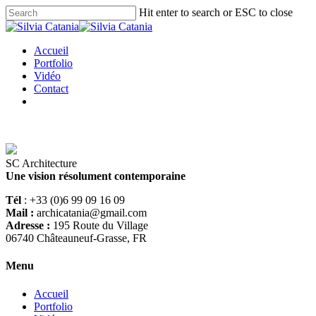
Hit enter to search or ESC to close
Accueil
Portfolio
Vidéo
Contact
SC Architecture
Une vision résolument contemporaine
Tél
: +33 (0)6 99 09 16 09
Mail :
archicatania@gmail.com
Adresse :
195 Route du Village
06740 Châteauneuf-Grasse, FR
Menu
Accueil
Portfolio