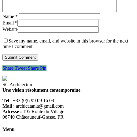
Name
*
Email
*
Website
Save my name, email, and website in this browser for the next
time I comment.
Share
Tweet
Share
Pin
SC Architecture
Une vision résolument contemporaine
Tél
: +33 (0)6 99 09 16 09
Mail :
archicatania@gmail.com
Adresse :
195 Route du Village
06740 Châteauneuf-Grasse, FR
Menu