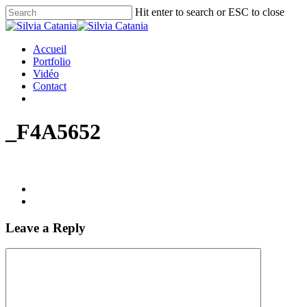
Hit enter to search or ESC to close
Accueil
Portfolio
Vidéo
Contact
_F4A5652
Leave a Reply