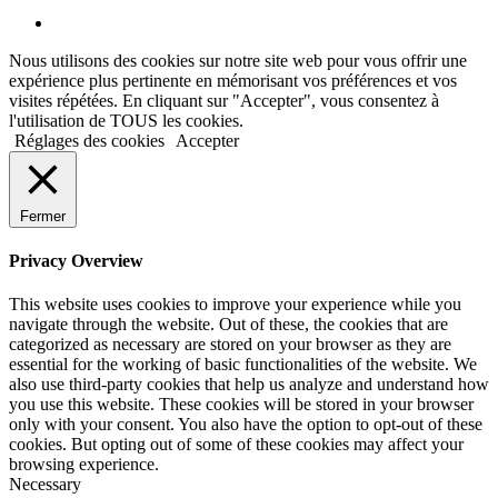
Nous utilisons des cookies sur notre site web pour vous offrir une
expérience plus pertinente en mémorisant vos préférences et vos
visites répétées. En cliquant sur "Accepter", vous consentez à
l'utilisation de TOUS les cookies.
Réglages des cookies
Accepter
Fermer
Privacy Overview
This website uses cookies to improve your experience while you
navigate through the website. Out of these, the cookies that are
categorized as necessary are stored on your browser as they are
essential for the working of basic functionalities of the website. We
also use third-party cookies that help us analyze and understand how
you use this website. These cookies will be stored in your browser
only with your consent. You also have the option to opt-out of these
cookies. But opting out of some of these cookies may affect your
browsing experience.
Necessary