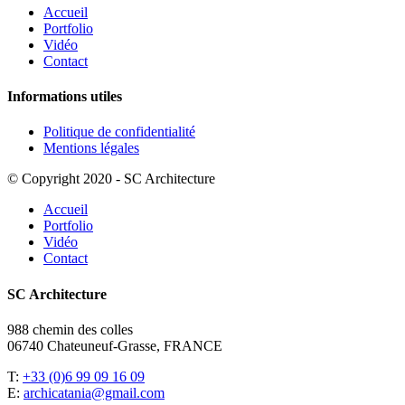
Accueil
Portfolio
Vidéo
Contact
Informations utiles
Politique de confidentialité
Mentions légales
© Copyright 2020 - SC Architecture
Accueil
Portfolio
Vidéo
Contact
SC Architecture
988 chemin des colles
06740 Chateuneuf-Grasse, FRANCE
T:
+33 (0)6 99 09 16 09
E:
archicatania@gmail.com